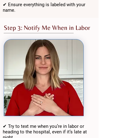
✔ Ensure everything is labeled with your
name.
Step 3: Notify Me When in Labor
✔ Try to text me when you’re in labor or
heading to the hospital, even if it’s late at
night.