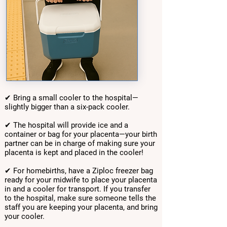
✔ Bring a small cooler to the hospital—
slightly bigger than a six-pack cooler.
✔ The hospital will provide ice and a
container or bag for your placenta—your birth
partner can be in charge of making sure your
placenta is kept and placed in the cooler!
✔ For homebirths, have a Ziploc freezer bag
ready for your midwife to place your placenta
in and a cooler for transport. If you transfer
to the hospital, make sure someone tells the
staff you are keeping your placenta, and bring
your cooler.