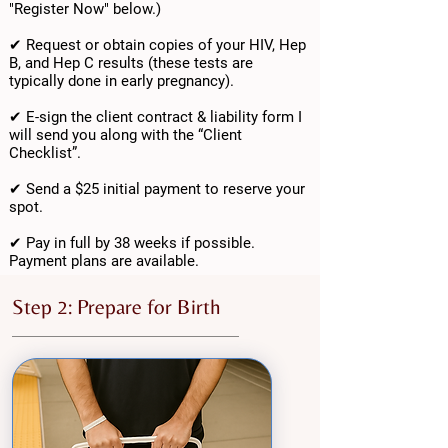
"Register Now" below.)
✔ Request or obtain copies of your HIV, Hep
B, and Hep C results (these tests are
typically done in early pregnancy).
✔ E-sign the client contract & liability form I
will send you along with the “Client
Checklist”.
✔ Send a $25 initial payment to reserve your
spot.
✔ Pay in full by 38 weeks if possible.
Payment plans are available.
Step 2: Prepare for Birth