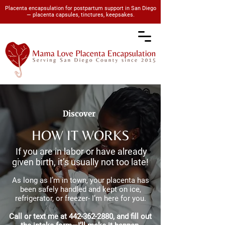
Placenta encapsulation for postpartum support in San Diego
— placenta capsules, tinctures, keepsakes.
Discover
HOW IT WORKS
If you are in labor or have already
given birth, it’s usually not too late!
As long as I’m in town, your placenta has
been safely handled and kept on ice,
refrigerator, or freezer- I’m here for you.
Call or text me at
442-362-2880
, and fill out