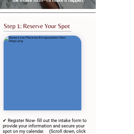
the intake form—I’ll make it happen.
Step 1: Reserve Your Spot
✔ Register Now- fill out the intake form to
provide your information and secure your
spot on my calendar. (Scroll down, click