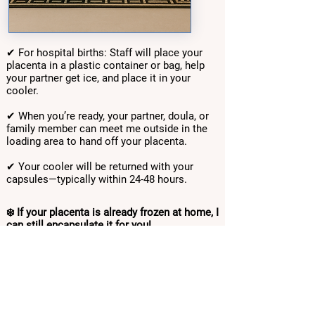
✔ For hospital births: Staff will place your
placenta in a plastic container or bag, help
your partner get ice, and place it in your
cooler.
✔ When you’re ready, your partner, doula, or
family member can meet me outside in the
loading area to hand off your placenta.
✔ Your cooler will be returned with your
capsules—typically within 24-48 hours.
❄️ If your placenta is already frozen at home, I
can still encapsulate it for you!
TOP-RATED ON YELP & GOOGLE
Payment Options