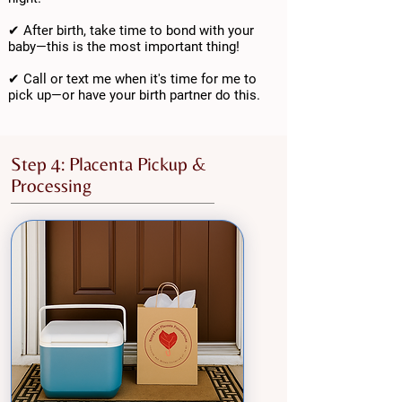
✔ After birth, take time to bond with your
baby—this is the most important thing!
✔ Call or text me when it's time for me to
pick up—or have your birth partner do this.
Step 4: Placenta Pickup &
Processing