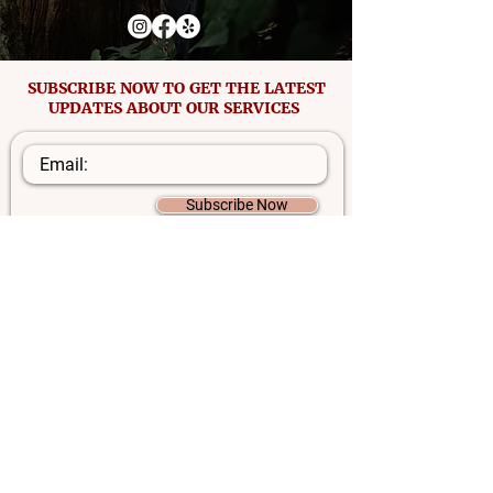
SUBSCRIBE NOW TO GET THE LATEST
UPDATES ABOUT OUR SERVICES
Subscribe Now
Disclaimer: Information on this website is not intended to
diagnose, treat, cure, or prevent any disease and is for
informational purposes only. Capsules are not
manufactured by a licensed pharmacist. Mama Love
Placenta Encapsulation makes no claims or promises of
benefits of this service. Everyone responds differently, and
their experiences in healing vary based on many factors.
©2025 by Mama Love Placenta Encapsulation.