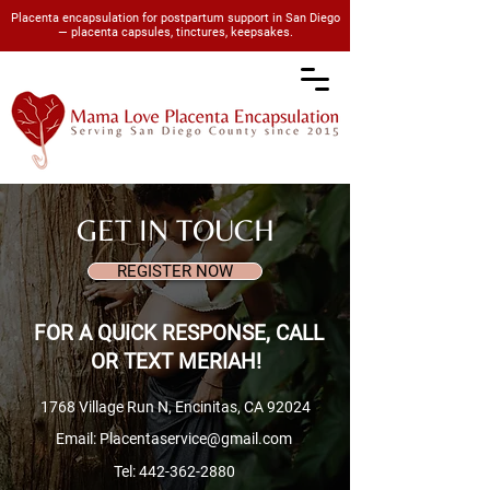
Placenta encapsulation for postpartum support in San Diego
— placenta capsules, tinctures, keepsakes.
GET IN TOUCH
REGISTER NOW
FOR A QUICK RESPONSE, CALL
OR TEXT MERIAH!
1768 Village Run N, Encinitas, CA 92024
Email: Placentaservice@gmail.com
Tel:
442-362-2880