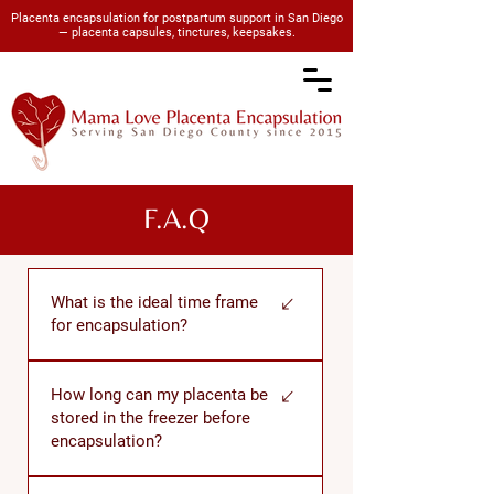
Placenta encapsulation for postpartum support in San Diego
— placenta capsules, tinctures, keepsakes.
F.A.Q
What is the ideal time frame
for encapsulation?
The encapsulation process should
How long can my placenta be
begin within 72 hours after birth. I
stored in the freezer before
strive to pick up your placenta within
encapsulation?
a few hours of birth, process it, and
deliver your capsules back to you
If properly frozen and protected