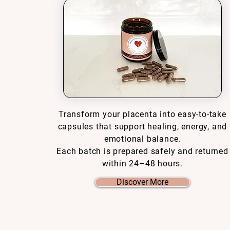
Transform your placenta into easy-to-take
capsules that support healing, energy, and
emotional balance.
Each batch is prepared safely and returned
within 24–48 hours.
Discover More