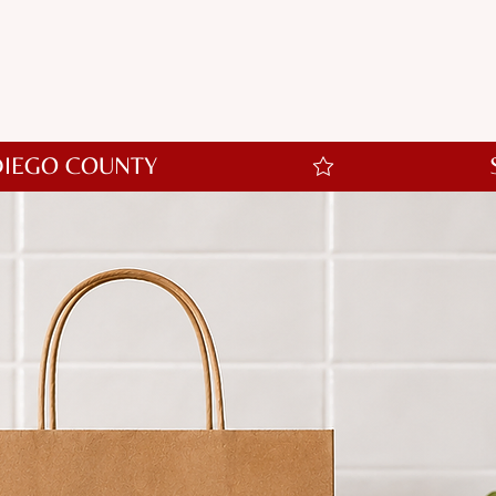
ort options and keepsakes to