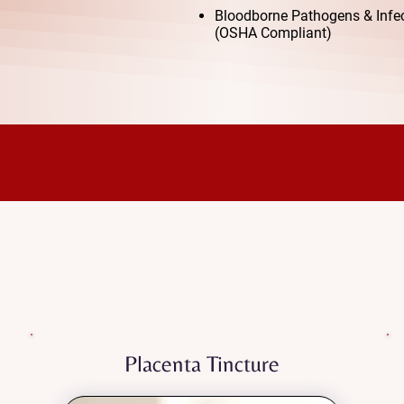
Bloodborne Pathogens & Infect
(OSHA Compliant)
Our Services
tpartum recovery with safe, natural, and dee
d to honor your placenta and help you feel balanced, ener
transition into motherhood.
Placenta Tincture