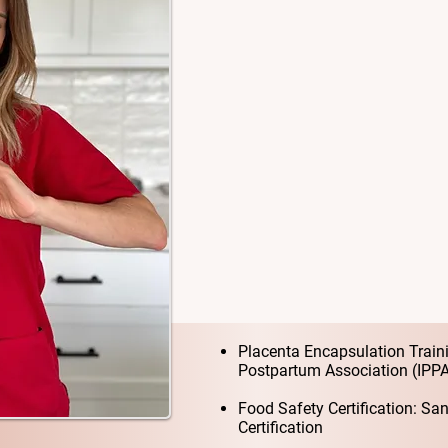
dedicated Placenta Encapsul
County. My passion is supp
informed choices, meaningfu
postpartum transition.
I believe every mother dese
with rest, healing, bonding
should be honored, not rush
I truly respect and honor pla
can do!
My Training & Certif
Placenta Encapsulation Traini
Postpartum Association (IPP
Food Safety Certification: S
Certification