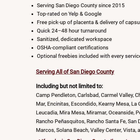
Serving San Diego County since 2015
Top-rated on Yelp & Google
Free pick-up of placenta & delivery of capsu
Quick 24–48 hour turnaround
Sanitized, dedicated workspace
OSHA-compliant certifications
Optional freebies included with every servic
Serving All of San Diego County
Including but not limited to:
Camp Pendleton, Carlsbad, Carmel Valley, Ch
Mar, Encinitas, Escondido, Kearny Mesa, La C
Leucadia, Mira Mesa, Miramar, Oceanside, 
Rancho Peñasquitos, Rancho Santa Fe, San Die
Marcos, Solana Beach, Valley Center, Vista, 