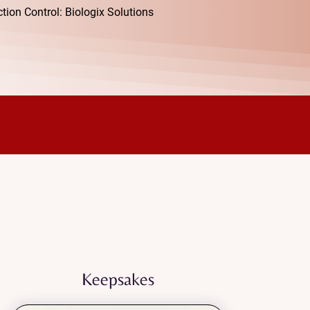
ion Control: Biologix Solutions
ply supportive care.
gized, and cared for as you
Keepsakes