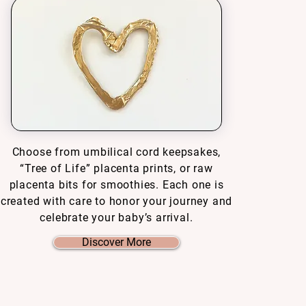
Choose from umbilical cord keepsakes,
“Tree of Life” placenta prints, or raw
placenta bits for smoothies. Each one is
created with care to honor your journey and
celebrate your baby’s arrival.
Discover More