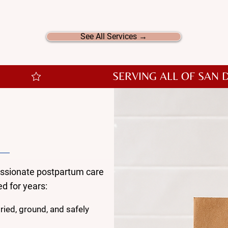
ed offerings, we also provide additional postpartum supp
help make your recovery even more special.
See All Services →
Love
on?
assionate postpartum care
d for years:
ied, ground, and safely