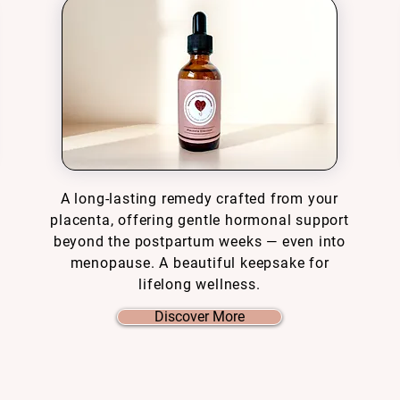
A long-lasting remedy crafted from your
placenta, offering gentle hormonal support
beyond the postpartum weeks — even into
menopause. A beautiful keepsake for
lifelong wellness.
Discover More