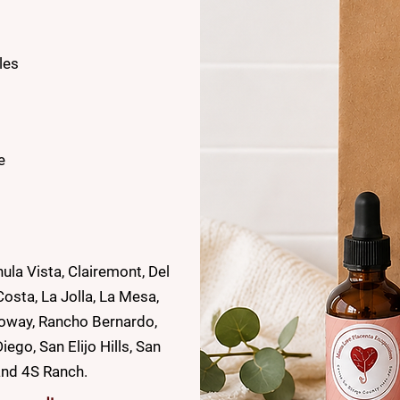
les
e
ula Vista, Clairemont, Del
osta, La Jolla, La Mesa,
Poway, Rancho Bernardo,
go, San Elijo Hills, San
and 4S Ranch.