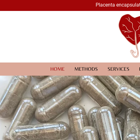
Placenta encapsulat
HOME
METHODS
SERVICES