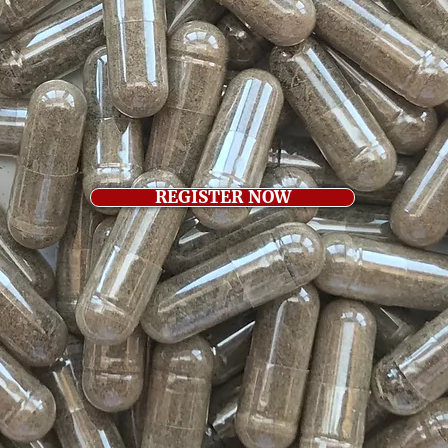
REGISTER NOW