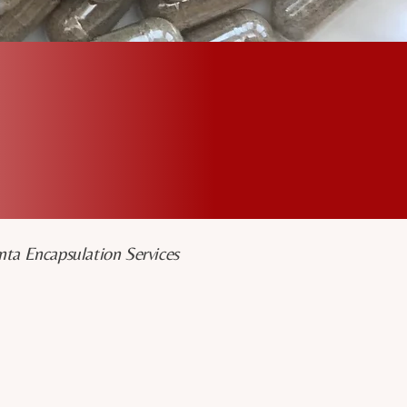
+
11
Years Serving San
Diego
nta Encapsulation Services
Placenta Specialist
I’m a former birth doula and a