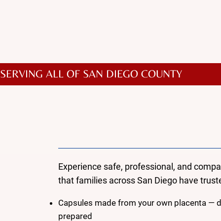
In addition to these featur
SERVING ALL OF SAN DIEGO COUNTY
Why Choose Mama 
Placenta Encapsulati
Experience safe, professional, and comp
that families across San Diego have truste
Capsules made from your own placenta — dr
prepared