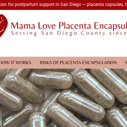
ion for postpartum support in San Diego — placenta capsules, t
HOW IT WORKS
RISKS OF PLACENTA ENCAPSULATION