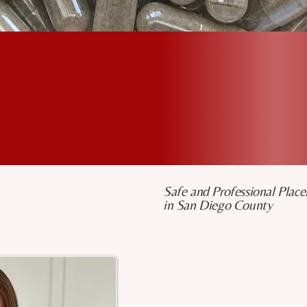
%
+
100
5
5-Star Feedback on
Free Gifts with
Yelp & Google
Service
Safe and Professional Place
in San Diego County
Meriah Davis, 
Hi Mama, I’m Meriah!
Also known as “Mama Love,” 