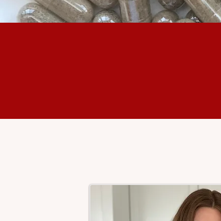
+
700
Mothers Nourished
with Placenta Care