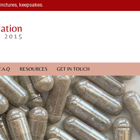
inctures, keepsakes.
F.A.Q
RESOURCES
GET IN TOUCH