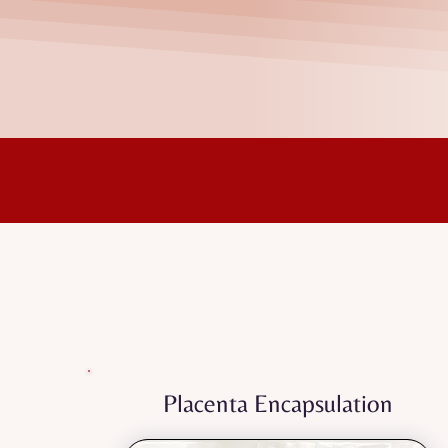
Nurturing your pos
Every service is designe
Placenta Encapsulation