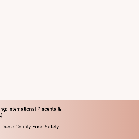
ation Specialist in San Diego
orting birthing women through
l connections, and a gentle
rves a postpartum experience filled
, and support—a sacred time that
ed.
centas for all they are and all they
ications
ng: International Placenta &
A)
an Diego County Food Safety